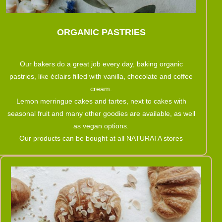
ORGANIC PASTRIES
Our bakers do a great job every day, baking organic
pastries, like éclairs filled with vanilla, chocolate and coffee
cream.
Lemon merringue cakes and tartes, next to cakes with
seasonal fruit and many other goodies are available, as well
as vegan options.
Our products can be bought at all NATURATA stores