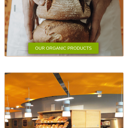
OUR ORGANIC PRODUCTS