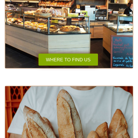
WHERE TO FIND US