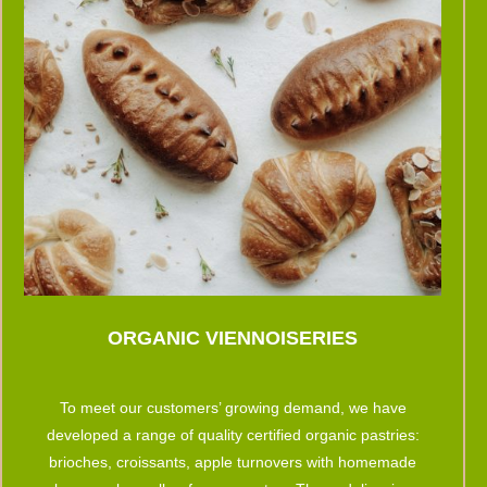
ORGANIC VIENNOISERIES
To meet our customers’ growing demand, we have
developed a range of quality certified organic pastries:
brioches, croissants, apple turnovers with homemade