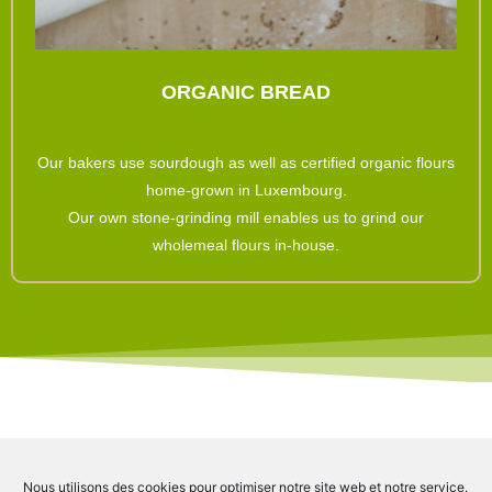
ORGANIC BREAD
Our bakers use sourdough as well as certified organic flours
home-grown in Luxembourg.
Our own stone-grinding mill enables us to grind our
wholemeal flours in-house.
Check out our Instagram account and follow us on social media.
Nous utilisons des cookies pour optimiser notre site web et notre service.