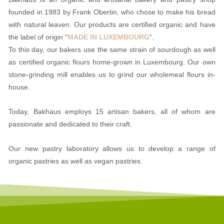
founded in 1983 by Frank Obertin, who chose to make his bread
with natural leaven. Our products are certified organic and have
the label of origin “
MADE IN LUXEMBOURG
“.
To this day, our bakers use the same strain of sourdough as well
as certified organic flours home-grown in Luxembourg. Our own
stone-grinding mill enables us to grind our wholemeal flours in-
house.
Today, Bakhaus employs 15 artisan bakers, all of whom are
passionate and dedicated to their craft.
Our new pastry laboratory allows us to develop a range of
organic pastries as well as vegan pastries.