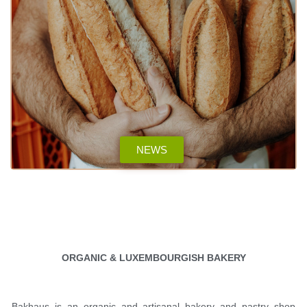
NEWS
ORGANIC & LUXEMBOURGISH BAKERY
Bakhaus is an organic and artisanal bakery and pastry shop