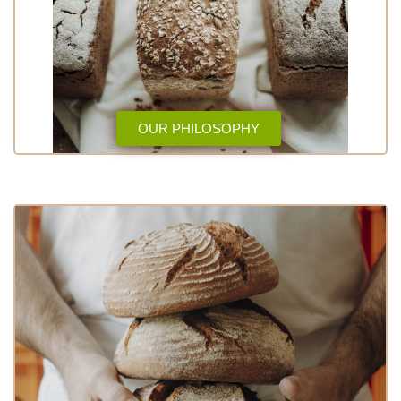
OUR PHILOSOPHY