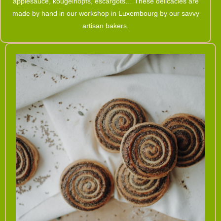
applesauce, kougelhopfs, escargots… These delicacies are
made by hand in our workshop in Luxembourg by our savvy
artisan bakers.