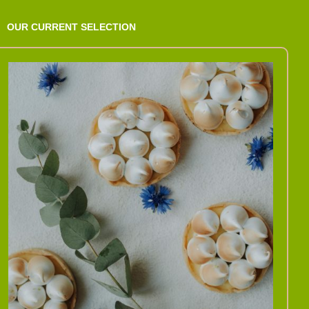
OUR CURRENT SELECTION